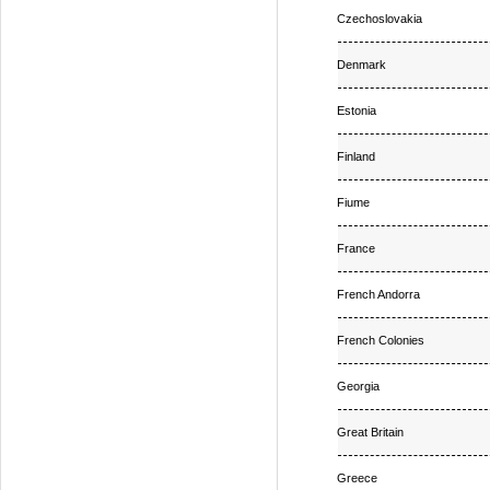
Czechoslovakia
Denmark
Estonia
Finland
Fiume
France
French Andorra
French Colonies
Georgia
Great Britain
Greece