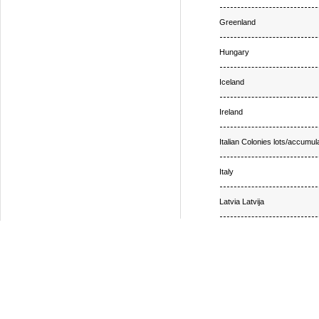
Greenland
Hungary
Iceland
Ireland
Italian Colonies lots/accumul
Italy
Latvia Latvija