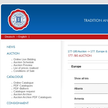
TRADITION AND
Deutsch
› English
|
NEWS
177-180 Auction
->
177: Europe &
AUCTION
177-180 AUCTION
Online Live Bidding
Auction Schedule
Auction Preview
Europe
List of prices realised
Conditions of Sale
CATALOGUE
Show all lots
Online Catalogue
PDF Catalogues
Albania
PDF-Bidform
Catalogue request
Auction Archive
Auction Archive PDF Catalogues
Armenia
CONSIGNMENT