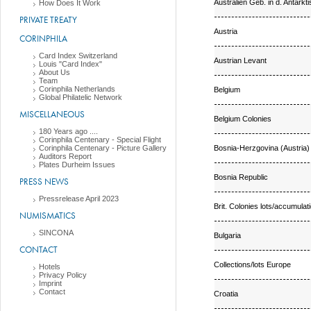
Australien Geb. in d. Antarkti
How Does It Work
PRIVATE TREATY
Austria
CORINPHILA
Card Index Switzerland
Austrian Levant
Louis "Card Index"
About Us
Team
Corinphila Netherlands
Belgium
Global Philatelic Network
MISCELLANEOUS
Belgium Colonies
180 Years ago ....
Corinphila Centenary - Special Flight
Bosnia-Herzgovina (Austria)
Corinphila Centenary - Picture Gallery
Auditors Report
Plates Durheim Issues
Bosnia Republic
PRESS NEWS
Pressrelease April 2023
Brit. Colonies lots/accumulat
NUMISMATICS
SINCONA
Bulgaria
CONTACT
Collections/lots Europe
Hotels
Privacy Policy
Imprint
Contact
Croatia