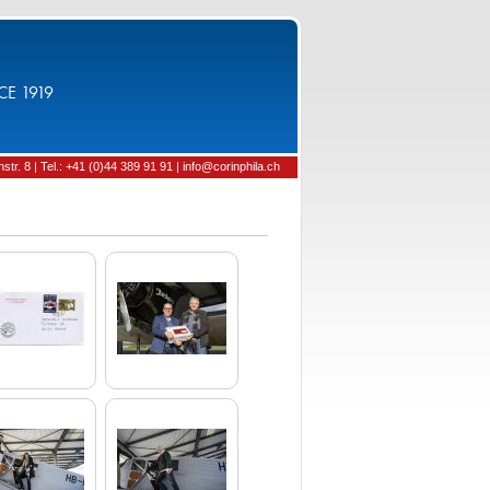
CE 1919
tr. 8 | Tel.: +41 (0)44 389 91 91 | info@corinphila.ch