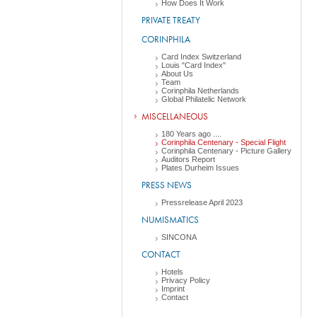
How Does It Work
PRIVATE TREATY
CORINPHILA
Card Index Switzerland
Louis "Card Index"
About Us
Team
Corinphila Netherlands
Global Philatelic Network
MISCELLANEOUS
180 Years ago ....
Corinphila Centenary - Special Flight
Corinphila Centenary - Picture Gallery
Auditors Report
Plates Durheim Issues
PRESS NEWS
Pressrelease April 2023
NUMISMATICS
SINCONA
CONTACT
Hotels
Privacy Policy
Imprint
Contact