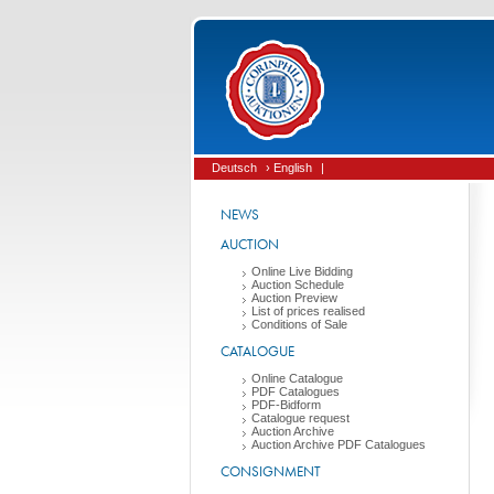
Deutsch
› English
|
NEWS
AUCTION
Online Live Bidding
Auction Schedule
Auction Preview
List of prices realised
Conditions of Sale
CATALOGUE
Online Catalogue
PDF Catalogues
PDF-Bidform
Catalogue request
Auction Archive
Auction Archive PDF Catalogues
CONSIGNMENT