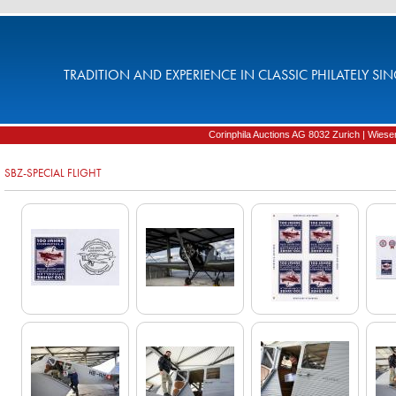
TRADITION AND EXPERIENCE IN CLASSIC PHILATELY SIN
Corinphila Auctions AG 8032 Zurich | Wiesens
SBZ-SPECIAL FLIGHT