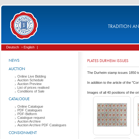
TRADITION AND
Deutsch
› English
|
NEWS
PLATES DURHEIM ISSUES
AUCTION
The Durheim stamp issues 1850 to 1
Online Live Bidding
Auction Schedule
In addition to the article of the "C
Auction Preview
List of prices realised
Conditions of Sale
Images of all 40 positions of th
CATALOGUE
Online Catalogue
PDF Catalogues
PDF-Bidform
Catalogue request
Auction Archive
Auction Archive PDF Catalogues
CONSIGNMENT