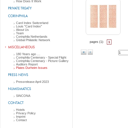
How Does It Work
PRIVATE TREATY
CORINPHILA
Card Index Switzerland
Louis "Card Index"
About Us
Team
Corinphila Netherlands
Global Philatelic Network
pages (
1
):
1
MISCELLANEOUS
«
‹
180 Years ago ....
Corinphila Centenary - Special Flight
Corinphila Centenary - Picture Gallery
Auditors Report
Plates Durheim Issues
PRESS NEWS
Pressrelease April 2023
NUMISMATICS
SINCONA
CONTACT
Hotels
Privacy Policy
Imprint
Contact