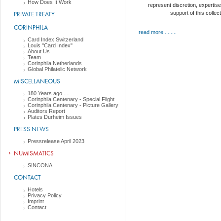
How Does It Work
represent discretion, expertise
PRIVATE TREATY
support of this collec
CORINPHILA
read more ........
Card Index Switzerland
Louis "Card Index"
About Us
Team
Corinphila Netherlands
Global Philatelic Network
MISCELLANEOUS
180 Years ago ....
Corinphila Centenary - Special Flight
Corinphila Centenary - Picture Gallery
Auditors Report
Plates Durheim Issues
PRESS NEWS
Pressrelease April 2023
NUMISMATICS
SINCONA
CONTACT
Hotels
Privacy Policy
Imprint
Contact