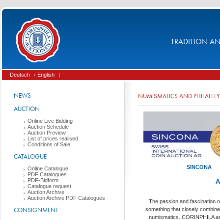
TRADITION AND
Deutsch
› English
|
NEWS
NUMISMATICS AND PHILATELY
AUCTION
Online Live Bidding
Auction Schedule
Auction Preview
List of prices realised
Conditions of Sale
CATALOGUE
SINCONA
Online Catalogue
PDF Catalogues
PDF-Bidform
A
Catalogue request
Auction Archive
Auction Archive PDF Catalogues
The passion and fascination of
CONSIGNMENT
something that closely combine
numismatics. CORINPHILA 