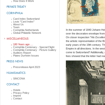
How Does It Work
PRIVATE TREATY
CORINPHILA
Card Index Switzerland
Louis "Card Index"
About Us
Team
In the summer of 1840 Johann Hei
Corinphila Netherlands
Global Philatelic Network
over the decorative envelope from T
On closer inspection "
His Excellen
MISCELLANEOUS
the artistic representation of the 
180 Years ago ....
early years of the 19th century. T
Corinphila Centenary - Special Flight
Empire in all directions. In the we
Corinphila Centenary - Picture Gallery
come to Switzerland? Additionally,
Auditors Report
Plates Durheim Issues
fees showed that the letter had rea
PRESS NEWS
Pressrelease April 2023
NUMISMATICS
SINCONA
CONTACT
Hotels
Privacy Policy
Imprint
Contact