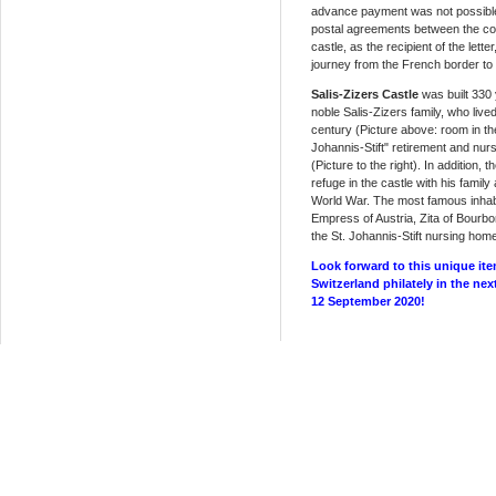
advance payment was not possible a
postal agreements between the co
castle, as the recipient of the lette
journey from the French border to 
Salis-Zizers Castle
was built 330 
noble Salis-Zizers family, who lived
century (Picture above: room in the
Johannis-Stift" retirement and nur
(Picture to the right). In addition,
refuge in the castle with his family
World War. The most famous inhabi
Empress of Austria, Zita of Bourb
the St. Johannis-Stift nursing hom
Look forward to this unique ite
Switzerland philately in the nex
12 September 2020!