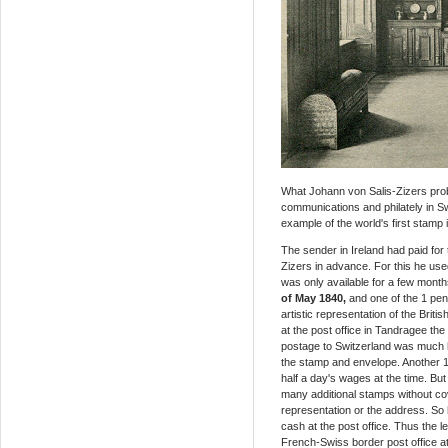
What Johann von Salis-Zizers proba
communications and philately in Sw
example of the world's first stamp
The sender in Ireland had paid for t
Zizers in advance. For this he use
was only available for a few month
of May 1840,
and one of the 1 pen
artistic representation of the Brit
at the post office in Tandragee th
postage to Switzerland was much h
the stamp and envelope. Another 1
half a day's wages at the time. But
many additional stamps without cov
representation or the address. So 
cash at the post office. Thus the le
French-Swiss border post office at