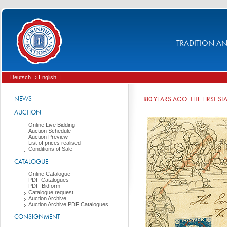
TRADITION AND
Deutsch
› English
|
NEWS
180 YEARS AGO: THE FIRST S
AUCTION
Online Live Bidding
Auction Schedule
Auction Preview
List of prices realised
Conditions of Sale
CATALOGUE
Online Catalogue
PDF Catalogues
PDF-Bidform
Catalogue request
Auction Archive
Auction Archive PDF Catalogues
CONSIGNMENT