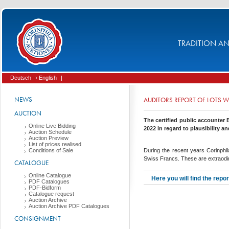
TRADITION AND
Deutsch
› English
|
NEWS
AUDITORS REPORT OF LOTS W
AUCTION
The certified public accounter
Online Live Bidding
2022 in regard to plausibility a
Auction Schedule
Auction Preview
List of prices realised
Conditions of Sale
During the recent years Corinphi
Swiss Francs. These are extraodinar
CATALOGUE
Online Catalogue
Here you will find the repo
PDF Catalogues
PDF-Bidform
Catalogue request
Auction Archive
Auction Archive PDF Catalogues
CONSIGNMENT