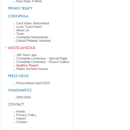
How Does It Work
PRIVATE TREATY
CORINPHILA
Card Index Switzerland
Louis "Card Index"
About Us
Team
Corinphila Netherlands
Global Philatelic Network
MISCELLANEOUS
180 Years ago ....
Corinphila Centenary - Special Flight
Corinphila Centenary - Picture Gallery
Auditors Report
Plates Durheim Issues
PRESS NEWS
Pressrelease April 2023
NUMISMATICS
SINCONA
CONTACT
Hotels
Privacy Policy
Imprint
Contact