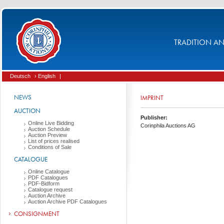
TRADITION AND
Deutsch
› English
|
NEWS
IMPRINT
AUCTION
Publisher:
Online Live Bidding
Corinphila Auctions AG
Auction Schedule
Auction Preview
List of prices realised
Conditions of Sale
CATALOGUE
Online Catalogue
PDF Catalogues
PDF-Bidform
Catalogue request
Auction Archive
Auction Archive PDF Catalogues
CONSIGNMENT