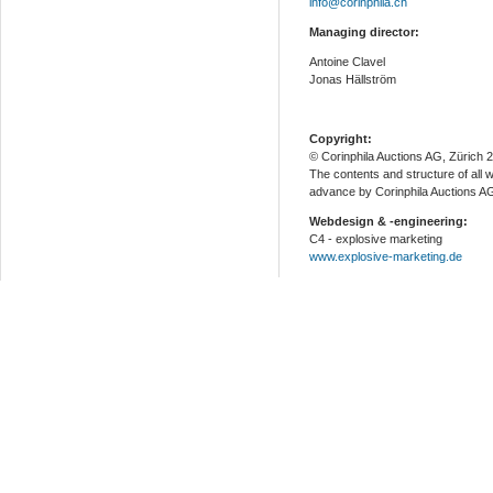
info@corinphila.ch
Managing director:
Antoine Clavel
Jonas Hällström
Copyright:
© Corinphila Auctions AG, Zürich 
The contents and structure of all 
advance by Corinphila Auctions A
Webdesign & -engineering:
C4 - explosive marketing
www.explosive-marketing.de