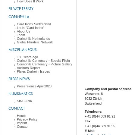
How Does It Work
PRIVATE TREATY
CORINPHILA
Card Index Switzerland
Louis "Card Index"
About Us
Team
Corinphila Netherlands
Global Philatelic Network
MISCELLANEOUS
180 Years ago ....
Corinphila Centenary - Special Flight
Corinphila Centenary - Picture Gallery
Auditors Report
Plates Durheim Issues
PRESS NEWS
Pressrelease April 2023
Company and postal address:
NUMISMATICS
Wiesenstr. 8
8032 Zürich
SINCONA
Switzerland
CONTACT
Telephone:
Hotels
+ 41 (0)44 389 91 91
Privacy Policy
Fax:
Imprint
+ 41 (0)44 389 91 95
Contact
E-Mail: