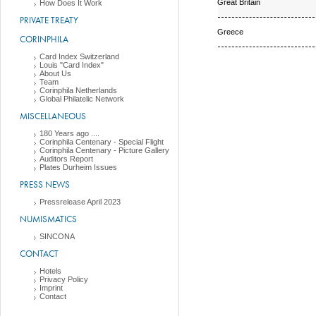
Great Britain
How Does It Work
PRIVATE TREATY
Greece
CORINPHILA
Card Index Switzerland
Louis "Card Index"
About Us
Team
Corinphila Netherlands
Global Philatelic Network
MISCELLANEOUS
180 Years ago ....
Corinphila Centenary - Special Flight
Corinphila Centenary - Picture Gallery
Auditors Report
Plates Durheim Issues
PRESS NEWS
Pressrelease April 2023
NUMISMATICS
SINCONA
CONTACT
Hotels
Privacy Policy
Imprint
Contact