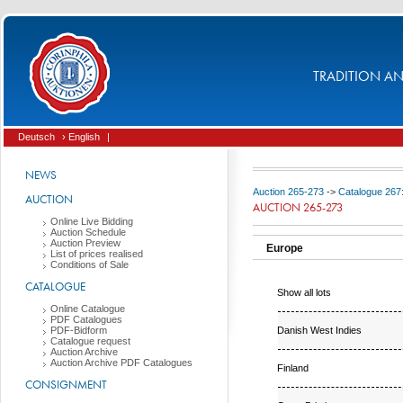
TRADITION AND
Deutsch
› English
|
NEWS
Auction 265-273
->
Catalogue 267
AUCTION
AUCTION 265-273
Online Live Bidding
Auction Schedule
Auction Preview
Europe
List of prices realised
Conditions of Sale
CATALOGUE
Show all lots
Online Catalogue
PDF Catalogues
Danish West Indies
PDF-Bidform
Catalogue request
Auction Archive
Auction Archive PDF Catalogues
Finland
CONSIGNMENT