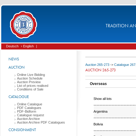
TRADITION AND
Deutsch
› English
|
NEWS
Auction 265-273
->
Catalogue 267
AUCTION
AUCTION 265-273
Online Live Bidding
Auction Schedule
Auction Preview
Overseas
List of prices realised
Conditions of Sale
CATALOGUE
Show all lots
Online Catalogue
PDF Catalogues
Argentina
PDF-Bidform
Catalogue request
Auction Archive
Auction Archive PDF Catalogues
Bolivia
CONSIGNMENT