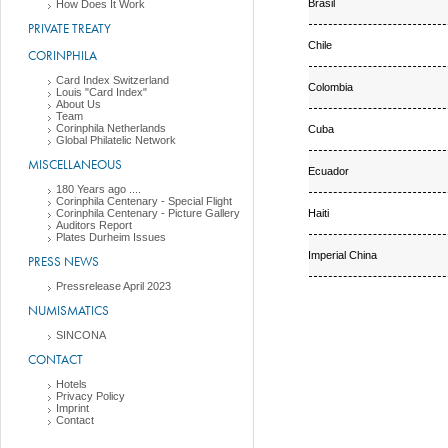
Brasil
How Does It Work
PRIVATE TREATY
Chile
CORINPHILA
Card Index Switzerland
Colombia
Louis "Card Index"
About Us
Team
Corinphila Netherlands
Cuba
Global Philatelic Network
MISCELLANEOUS
Ecuador
180 Years ago ....
Corinphila Centenary - Special Flight
Haiti
Corinphila Centenary - Picture Gallery
Auditors Report
Plates Durheim Issues
Imperial China
PRESS NEWS
Pressrelease April 2023
NUMISMATICS
SINCONA
CONTACT
Hotels
Privacy Policy
Imprint
Contact