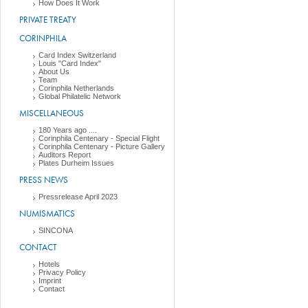
How Does It Work
PRIVATE TREATY
CORINPHILA
Card Index Switzerland
Louis "Card Index"
About Us
Team
Corinphila Netherlands
Global Philatelic Network
MISCELLANEOUS
180 Years ago ....
Corinphila Centenary - Special Flight
Corinphila Centenary - Picture Gallery
Auditors Report
Plates Durheim Issues
PRESS NEWS
Pressrelease April 2023
NUMISMATICS
SINCONA
CONTACT
Hotels
Privacy Policy
Imprint
Contact