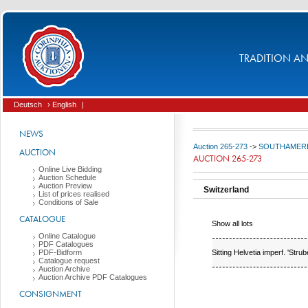
TRADITION AND
Deutsch
› English
|
NEWS
Auction 265-273
->
SOUTHAMERICA 
AUCTION
AUCTION 265-273
Online Live Bidding
Auction Schedule
Auction Preview
Switzerland
List of prices realised
Conditions of Sale
CATALOGUE
Show all lots
Online Catalogue
PDF Catalogues
Sitting Helvetia imperf. 'Strube
PDF-Bidform
Catalogue request
Auction Archive
Auction Archive PDF Catalogues
CONSIGNMENT