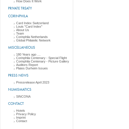
How Does It Work
PRIVATE TREATY
CORINPHILA
Card Index Switzerland
Louis "Card Index"
About Us
Team
Corinphila Netherlands
Global Philatelic Network
MISCELLANEOUS
180 Years ago ....
Corinphila Centenary - Special Flight
Corinphila Centenary - Picture Gallery
Auditors Report
Plates Durheim Issues
PRESS NEWS
Pressrelease April 2023
NUMISMATICS
SINCONA
CONTACT
Hotels
Privacy Policy
Imprint
Contact