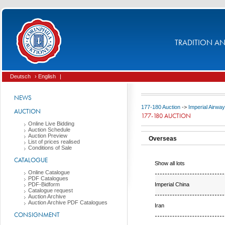
TRADITION AND
Deutsch
› English
|
NEWS
177-180 Auction
->
Imperial Airwa
AUCTION
177-180 AUCTION
Online Live Bidding
Auction Schedule
Auction Preview
Overseas
List of prices realised
Conditions of Sale
CATALOGUE
Show all lots
Online Catalogue
PDF Catalogues
Imperial China
PDF-Bidform
Catalogue request
Auction Archive
Auction Archive PDF Catalogues
Iran
CONSIGNMENT