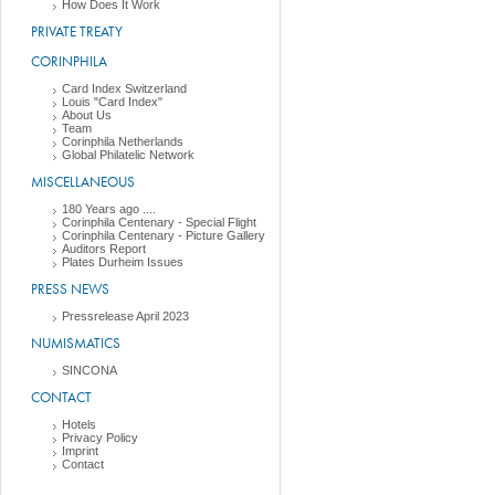
How Does It Work
PRIVATE TREATY
CORINPHILA
Card Index Switzerland
Louis "Card Index"
About Us
Team
Corinphila Netherlands
Global Philatelic Network
MISCELLANEOUS
180 Years ago ....
Corinphila Centenary - Special Flight
Corinphila Centenary - Picture Gallery
Auditors Report
Plates Durheim Issues
PRESS NEWS
Pressrelease April 2023
NUMISMATICS
SINCONA
CONTACT
Hotels
Privacy Policy
Imprint
Contact