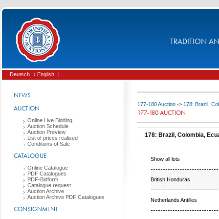
TRADITION AND
Deutsch
› English
|
NEWS
177-180 Auction
->
178: Brazil, C
AUCTION
177-180 AUCTION
Online Live Bidding
Auction Schedule
Auction Preview
178: Brazil, Colombia, Ecu
List of prices realised
Conditions of Sale
CATALOGUE
Show all lots
Online Catalogue
PDF Catalogues
British Honduras
PDF-Bidform
Catalogue request
Auction Archive
Auction Archive PDF Catalogues
Netherlands Antilles
CONSIGNMENT