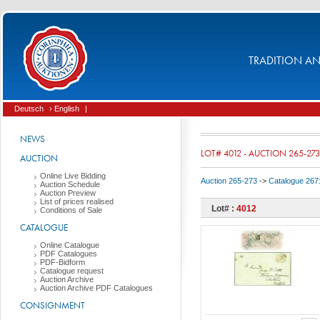
TRADITION AND
Deutsch
› English
|
NEWS
LOT# 4012 - AUCTION 265-273
AUCTION
Online Live Bidding
Auction 265-273
->
Catalogue 267
Auction Schedule
Auction Preview
List of prices realised
Lot# :
4012
Conditions of Sale
CATALOGUE
Online Catalogue
PDF Catalogues
PDF-Bidform
Catalogue request
Auction Archive
Auction Archive PDF Catalogues
CONSIGNMENT