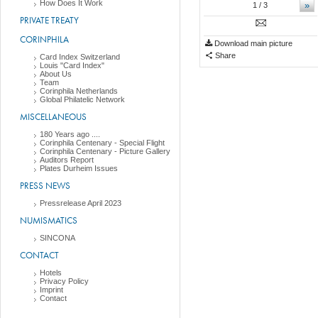
How Does It Work
»
1
/ 3
PRIVATE TREATY
CORINPHILA
Download main picture
Share
Card Index Switzerland
Louis "Card Index"
About Us
Team
Corinphila Netherlands
Global Philatelic Network
MISCELLANEOUS
180 Years ago ....
Corinphila Centenary - Special Flight
Corinphila Centenary - Picture Gallery
Auditors Report
Plates Durheim Issues
PRESS NEWS
Pressrelease April 2023
NUMISMATICS
SINCONA
CONTACT
Hotels
Privacy Policy
Imprint
Contact