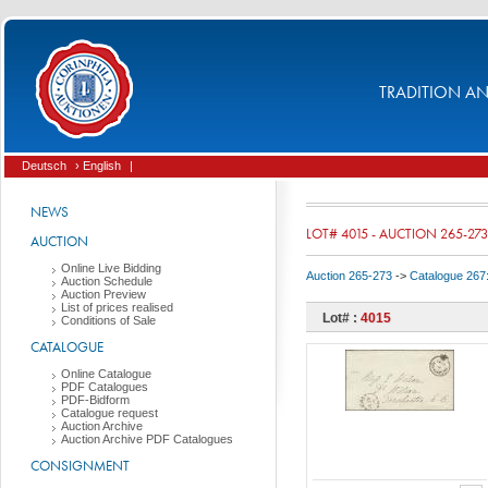
TRADITION AND
Deutsch
› English
|
NEWS
LOT# 4015 - AUCTION 265-273
AUCTION
Online Live Bidding
Auction 265-273
->
Catalogue 267
Auction Schedule
Auction Preview
List of prices realised
Lot# :
4015
Conditions of Sale
CATALOGUE
Online Catalogue
PDF Catalogues
PDF-Bidform
Catalogue request
Auction Archive
Auction Archive PDF Catalogues
CONSIGNMENT