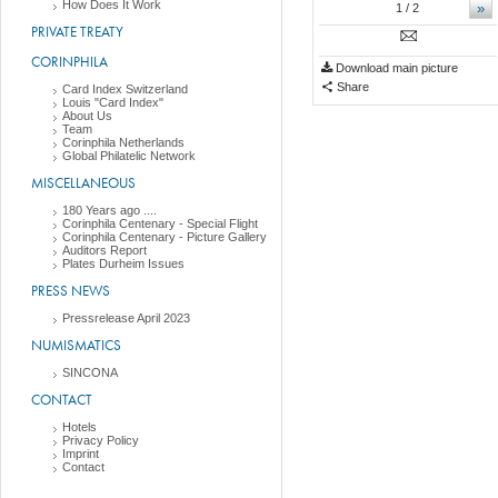
How Does It Work
»
1
/ 2
PRIVATE TREATY
CORINPHILA
Download main picture
Share
Card Index Switzerland
Louis "Card Index"
About Us
Team
Corinphila Netherlands
Global Philatelic Network
MISCELLANEOUS
180 Years ago ....
Corinphila Centenary - Special Flight
Corinphila Centenary - Picture Gallery
Auditors Report
Plates Durheim Issues
PRESS NEWS
Pressrelease April 2023
NUMISMATICS
SINCONA
CONTACT
Hotels
Privacy Policy
Imprint
Contact