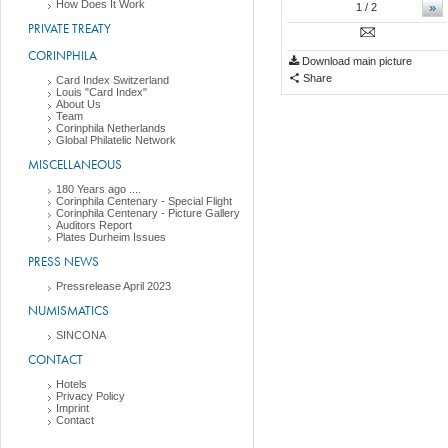
How Does It Work
»
1
/ 2
PRIVATE TREATY
CORINPHILA
Download main picture
Share
Card Index Switzerland
Louis "Card Index"
About Us
Team
Corinphila Netherlands
Global Philatelic Network
MISCELLANEOUS
180 Years ago ....
Corinphila Centenary - Special Flight
Corinphila Centenary - Picture Gallery
Auditors Report
Plates Durheim Issues
PRESS NEWS
Pressrelease April 2023
NUMISMATICS
SINCONA
CONTACT
Hotels
Privacy Policy
Imprint
Contact