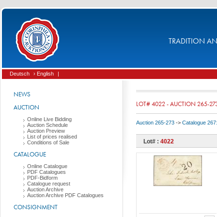
TRADITION AND
Deutsch
› English
|
NEWS
LOT# 4022 - AUCTION 265-27
AUCTION
Online Live Bidding
Auction 265-273
->
Catalogue 267
Auction Schedule
Auction Preview
List of prices realised
Lot# :
4022
Conditions of Sale
CATALOGUE
Online Catalogue
PDF Catalogues
PDF-Bidform
Catalogue request
Auction Archive
Auction Archive PDF Catalogues
CONSIGNMENT