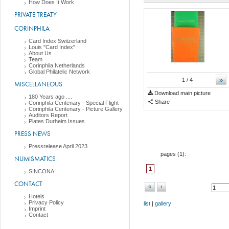
How Does It Work
PRIVATE TREATY
CORINPHILA
Card Index Switzerland
Louis "Card Index"
About Us
Team
Corinphila Netherlands
Global Philatelic Network
»
1
/ 4
MISCELLANEOUS
Download main picture
180 Years ago ....
Share
Corinphila Centenary - Special Flight
Corinphila Centenary - Picture Gallery
Auditors Report
Plates Durheim Issues
PRESS NEWS
Pressrelease April 2023
pages (
1
):
NUMISMATICS
1
SINCONA
CONTACT
«
‹
Hotels
Privacy Policy
list
|
gallery
Imprint
Contact