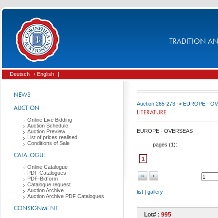
TRADITION AND
Deutsch
› English
|
NEWS
Auction 265-273
->
EUROPE - O
AUCTION
LITERATURE
Online Live Bidding
Auction Schedule
EUROPE - OVERSEAS
Auction Preview
List of prices realised
Conditions of Sale
pages (
1
):
CATALOGUE
1
Online Catalogue
PDF Catalogues
«
‹
PDF-Bidform
Catalogue request
Auction Archive
list
|
gallery
Auction Archive PDF Catalogues
CONSIGNMENT
Lot# :
995