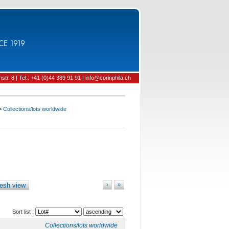
CE 1919
tr. 8 | Tel.: +41 (0)44 389 91 91 | info@corinphila.ch
>
Collections/lots worldwide
esh view
›
»
Sort list :
Collections/lots worldwide