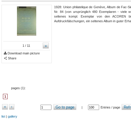
1928: Union philatelique de Genève, Album de Fac-Si
Nr. 84 (von ursprünglich 480 Exemplaren - viele w
seltenes kompl. Exemplar von den ACOREN 
Aufdruckfälschungen, ein seltenes Album in guter Erha
»
1
/ 11
Download main picture
Share
pages (
1
):
1
«
‹
Go to page
Refr
|
Entries / page
list
|
gallery