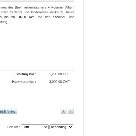
miles des Briefmarkenfälschers F. Fournier, Album
urden zertennt und länderweise verkauft), heute
bis hin zu URUGUAY und den Stempel- und
ltung.
Starting bid :
1,200.00 CHF
Hammer price :
3,000.00 CHF
esh view
›
»
Sort list :