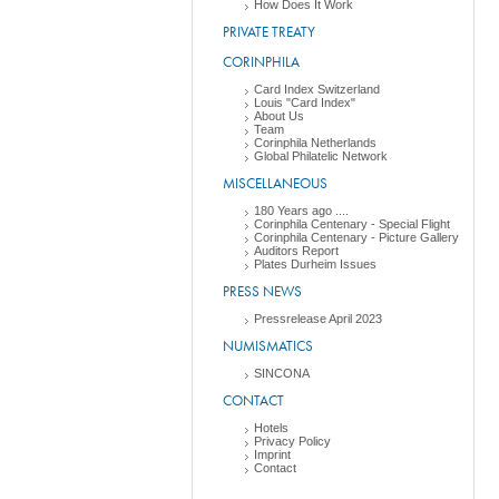
How Does It Work
PRIVATE TREATY
CORINPHILA
Card Index Switzerland
Louis "Card Index"
About Us
Team
Corinphila Netherlands
Global Philatelic Network
MISCELLANEOUS
180 Years ago ....
Corinphila Centenary - Special Flight
Corinphila Centenary - Picture Gallery
Auditors Report
Plates Durheim Issues
PRESS NEWS
Pressrelease April 2023
NUMISMATICS
SINCONA
CONTACT
Hotels
Privacy Policy
Imprint
Contact