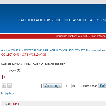
TRADITION AND EXPERIENCE IN CLASSIC PHILATELY SIN
Corinphila Auctions AG 8032 Zurich | Wiesens
Auction 265-273
->
SWITZERLAND & PRINCIPALITY OF LIECHTENSTEIN
->
Worldwide
-
COLLECTIONS/LOTS WORLDWIDE
SWITZERLAND & PRINCIPALITY OF LIECHTENSTEIN
pages (
1
):
1
«
‹
Go to page
Refr
|
Entries / page
list
|
gallery
Lot# :
9111