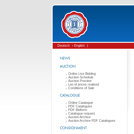
Deutsch
› English
|
NEWS
AUCTION
Online Live Bidding
Auction Schedule
Auction Preview
List of prices realised
Conditions of Sale
CATALOGUE
Online Catalogue
PDF Catalogues
PDF-Bidform
Catalogue request
Auction Archive
Auction Archive PDF Catalogues
CONSIGNMENT