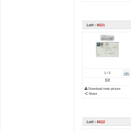
Lot# :
8021
»
1
/ 3
Download main picture
Share
Lot# :
8022