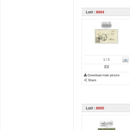
Lot# :
8004
»
1
/ 3
Download main picture
Share
Lot# :
8005