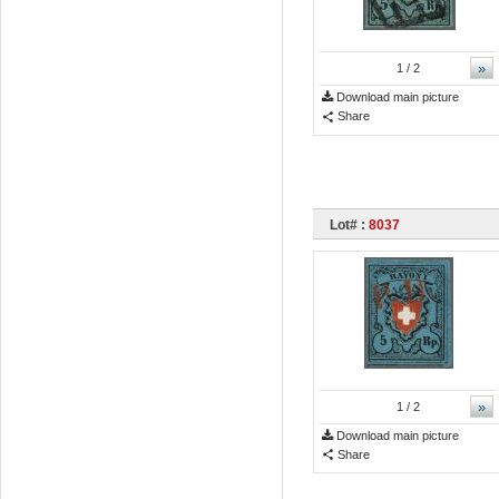
»
1
/ 2
Download main picture
Share
Lot# :
8037
»
1
/ 2
Download main picture
Share