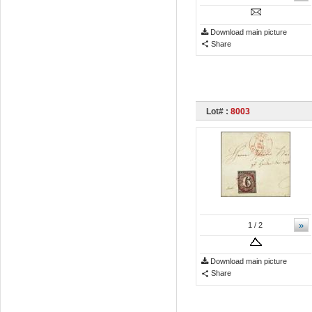
Download main picture
Share
Lot# :
8003
»
1
/ 2
Download main picture
Share