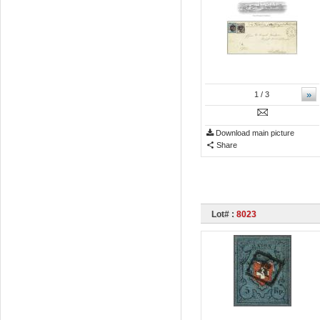
»
1
/ 3
Download main picture
Share
Lot# :
8023