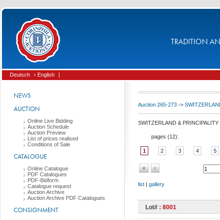
TRADITION AND
Deutsch
› English
|
NEWS
Auction 265-273
->
SWITZERLAND
AUCTION
Online Live Bidding
SWITZERLAND & PRINCIPALITY
Auction Schedule
Auction Preview
pages (
12
):
List of prices realised
Conditions of Sale
1
2
3
4
5
CATALOGUE
«
‹
Online Catalogue
PDF Catalogues
PDF-Bidform
list
|
gallery
Catalogue request
Auction Archive
Auction Archive PDF Catalogues
Lot# :
8001
CONSIGNMENT