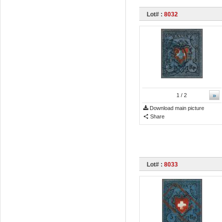
Lot# :
8032
»
1
/ 2
Download main picture
Share
Lot# :
8033