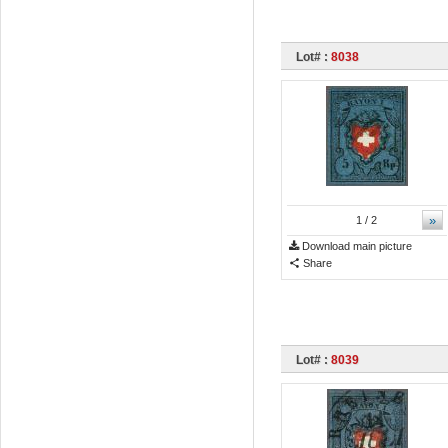
Lot# :
8038
»
1
/ 2
Download main picture
Share
Lot# :
8039