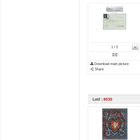
»
1
/ 3
Download main picture
Share
Lot# :
8030