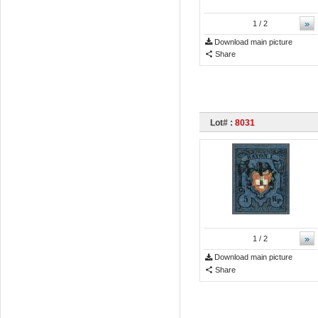
»
1
/ 2
Download main picture
Share
Lot# :
8031
»
1
/ 2
Download main picture
Share