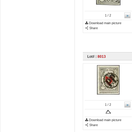
»
1
/ 2
Download main picture
Share
Lot# :
8013
»
1
/ 2
Download main picture
Share