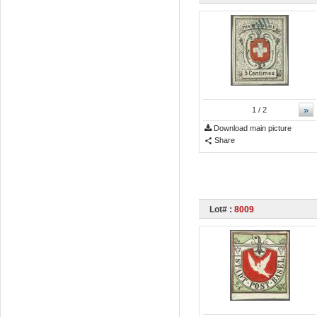
»
1
/ 2
Download main picture
Share
Lot# :
8009