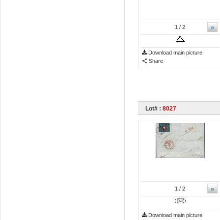
»
1
/ 2
Download main picture
Share
Lot# :
8027
»
1
/ 2
Download main picture