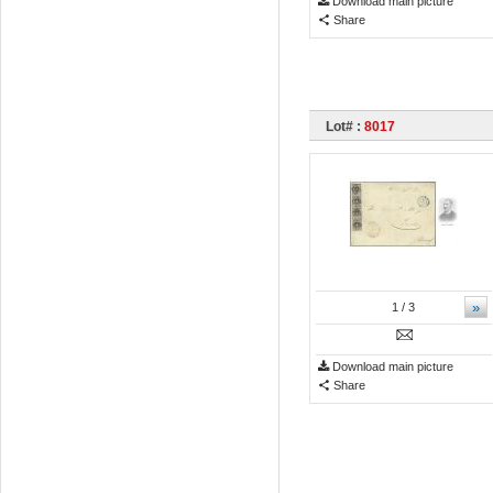
Download main picture
Share
Lot# :
8017
»
1
/ 3
Download main picture
Share