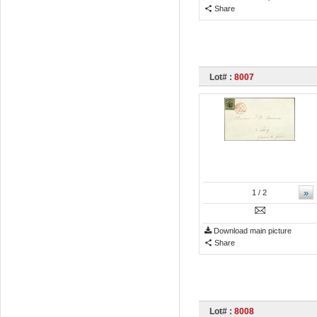
Share
Lot# :
8007
»
1
/ 2
Download main picture
Share
Lot# :
8008