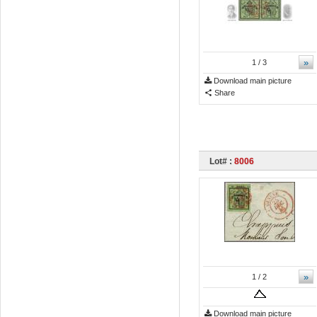
»
1
/ 3
Download main picture
Share
Lot# :
8006
»
1
/ 2
Download main picture