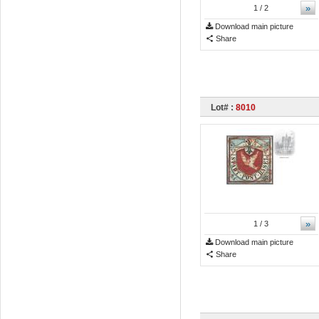
»
1
/ 2
Download main picture
Share
Lot# :
8010
»
1
/ 3
Download main picture
Share