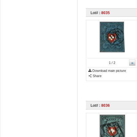
Lot# :
8035
»
1
/ 2
Download main picture
Share
Lot# :
8036