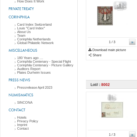
How Does It Work
PRIVATE TREATY
CORINPHILA
Card Index Switzerland
Louis "Card Index"
About Us
Team
Corinphila Netherlands
»
1
/ 3
Global Philatelic Network
MISCELLANEOUS
Download main picture
Share
180 Years ago ....
Corinphila Centenary - Special Flight
Corinphila Centenary - Picture Gallery
Auditors Report
Plates Durheim Issues
PRESS NEWS
Lot# :
8002
Pressrelease April 2023
NUMISMATICS
SINCONA
CONTACT
Hotels
Privacy Policy
Imprint
Contact
»
1
/ 3