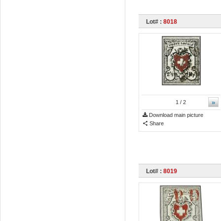
Lot# :
8018
»
1
/ 2
Download main picture
Share
Lot# :
8019