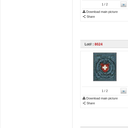
»
1
/ 2
Download main picture
Share
Lot# :
8024
»
1
/ 2
Download main picture
Share