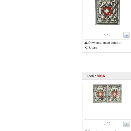
»
1
/ 2
Download main picture
Share
Lot# :
8016
»
1
/ 2