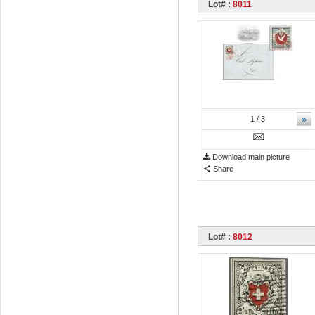
Lot# :
8011
»
1
/ 3
Download main picture
Share
Lot# :
8012