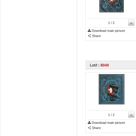
»
1
/ 2
Download main picture
Share
Lot# :
8040
»
1
/ 2
Download main picture
Share