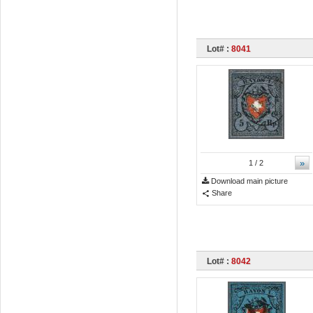
Lot# :
8041
»
1
/ 2
Download main picture
Share
Lot# :
8042