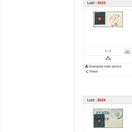
Lot# :
8025
»
1
/ 2
Download main picture
Share
Lot# :
8026