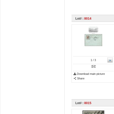
Lot# :
8014
»
1
/ 3
Download main picture
Share
Lot# :
8015