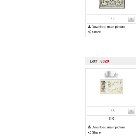
»
1
/ 2
Download main picture
Share
Lot# :
8020
»
1
/ 3
Download main picture
Share