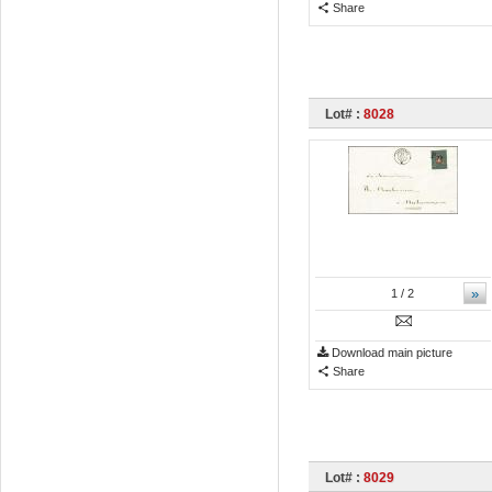
Share
Lot# :
8028
»
1
/ 2
Download main picture
Share
Lot# :
8029