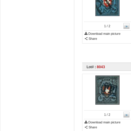
»
1
/ 2
Download main picture
Share
Lot# :
8043
»
1
/ 2
Download main picture
Share