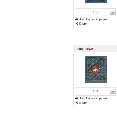
»
1
/ 2
Download main picture
Share
Lot# :
8034
»
1
/ 2
Download main picture
Share