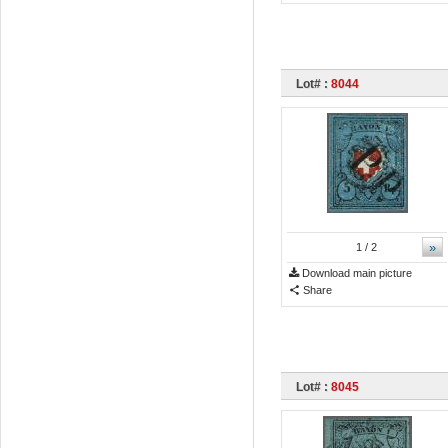
Lot# :
8044
»
1
/ 2
Download main picture
Share
Lot# :
8045