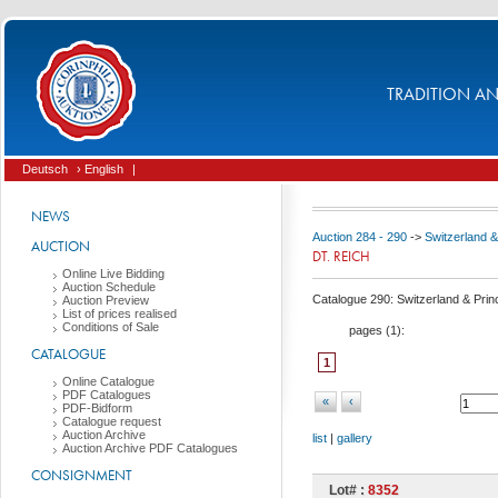
TRADITION AND
Deutsch
› English
|
NEWS
Auction 284 - 290
->
Switzerland & 
AUCTION
DT. REICH
Online Live Bidding
Auction Schedule
Catalogue 290: Switzerland & Princi
Auction Preview
List of prices realised
Conditions of Sale
pages (
1
):
CATALOGUE
1
Online Catalogue
PDF Catalogues
«
‹
PDF-Bidform
Catalogue request
Auction Archive
list
|
gallery
Auction Archive PDF Catalogues
CONSIGNMENT
Lot# :
8352