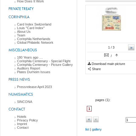
How Does It Work
PRIVATE TREATY
CORINPHILA
Card Index Switzerland
Louis "Card Index"
About Us
Team
Corinphila Netherlands
Global Philatelic Network
»
1
/ 3
MISCELLANEOUS
/
180 Years ago ....
Corinphila Centenary - Special Flight
Download main picture
Corinphila Centenary - Picture Gallery
Auditors Report
Share
Plates Durheim Issues
PRESS NEWS
Pressrelease April 2023
NUMISMATICS
pages (
1
):
SINCONA
CONTACT
1
Hotels
«
‹
Privacy Policy
Imprint
Contact
list
|
gallery