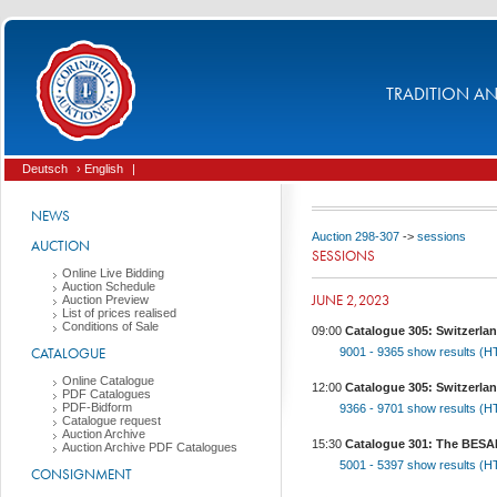
TRADITION AND
Deutsch
› English
|
NEWS
Auction 298-307
->
sessions
AUCTION
SESSIONS
Online Live Bidding
Auction Schedule
JUNE 2,2023
Auction Preview
List of prices realised
Conditions of Sale
09:00
Catalogue 305: Switzerlan
CATALOGUE
9001 - 9365
show results (
Online Catalogue
12:00
Catalogue 305: Switzerlan
PDF Catalogues
PDF-Bidform
9366 - 9701
show results (
Catalogue request
Auction Archive
15:30
Catalogue 301: The BESANÇ
Auction Archive PDF Catalogues
5001 - 5397
show results (
CONSIGNMENT