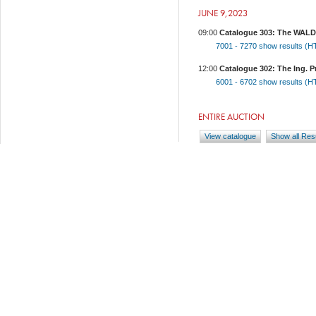
JUNE 9,2023
09:00
Catalogue 303: The WALDV
7001 - 7270
show results (
12:00
Catalogue 302: The Ing. Pr
6001 - 6702
show results (
ENTIRE AUCTION
View catalogue
Show all Res