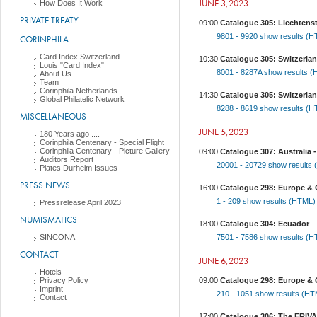
JUNE 3,2023
How Does It Work
PRIVATE TREATY
09:00
Catalogue 305: Liechtens
9801 - 9920
show results (
CORINPHILA
Card Index Switzerland
10:30
Catalogue 305: Switzerlan
Louis "Card Index"
8001 - 8287A
show results 
About Us
Team
Corinphila Netherlands
14:30
Catalogue 305: Switzerland
Global Philatelic Network
8288 - 8619
show results (
MISCELLANEOUS
JUNE 5,2023
180 Years ago ....
Corinphila Centenary - Special Flight
Corinphila Centenary - Picture Gallery
09:00
Catalogue 307: Australia -
Auditors Report
20001 - 20729
show results
Plates Durheim Issues
PRESS NEWS
16:00
Catalogue 298: Europe & 
1 - 209
show results (HTML
Pressrelease April 2023
NUMISMATICS
18:00
Catalogue 304: Ecuador
SINCONA
7501 - 7586
show results (
CONTACT
JUNE 6,2023
Hotels
Privacy Policy
09:00
Catalogue 298: Europe &
Imprint
210 - 1051
show results (H
Contact
17:00
Catalogue 306: The ERIVAN 