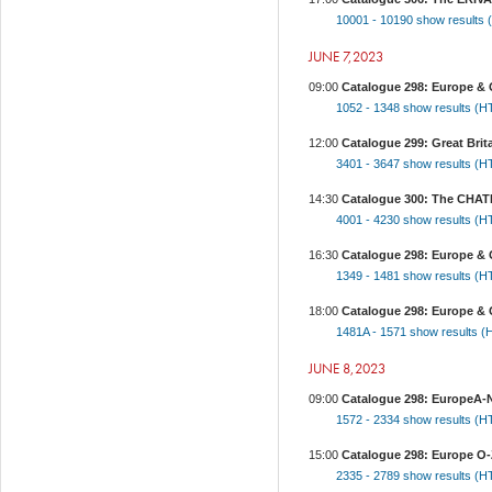
10001 - 10190
show results
JUNE 7,2023
09:00
Catalogue 298: Europe & O
1052 - 1348
show results (
12:00
Catalogue 299: Great Brita
3401 - 3647
show results (
14:30
Catalogue 300: The CHA
4001 - 4230
show results (
16:30
Catalogue 298: Europe & O
1349 - 1481
show results (
18:00
Catalogue 298: Europe & 
1481A - 1571
show results 
JUNE 8,2023
09:00
Catalogue 298: EuropeA-N,
1572 - 2334
show results (
15:00
Catalogue 298: Europe O-Z
2335 - 2789
show results (