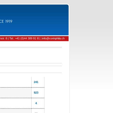
CE 1919
tr. 8 | Tel.: +41 (0)44 389 91 91 | info@corinphila.ch
241
923
4