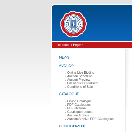
Deutsch
› English
|
NEWS
AUCTION
Online Live Bidding
Auction Schedule
Auction Preview
List of prices realised
Conditions of Sale
CATALOGUE
Online Catalogue
PDF Catalogues
PDF-Bidform
Catalogue request
Auction Archive
Auction Archive PDF Catalogues
CONSIGNMENT