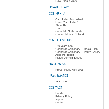
How Does It Work
PRIVATE TREATY
CORINPHILA
Card Index Switzerland
Louis "Card Index"
About Us
Team
Corinphila Netherlands
Global Philatelic Network
MISCELLANEOUS
180 Years ago ....
Corinphila Centenary - Special Flight
Corinphila Centenary - Picture Gallery
Auditors Report
Plates Durheim Issues
PRESS NEWS
Pressrelease April 2023
NUMISMATICS
SINCONA
CONTACT
Hotels
Privacy Policy
Imprint
Contact