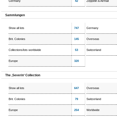
Germany
42
Zeppelin & Airmail
Sammlungen
Show all lots
747
Germany
Brit. Colonies
145
Overseas
Collections/lots worldwide
53
Switzerland
Europe
320
The ‚Severin‘ Collection
Show all lots
647
Overseas
Brit. Colonies
79
Switzerland
Europe
254
Worldwide