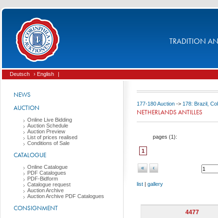
TRADITION AND
Deutsch
› English
|
NEWS
177-180 Auction
->
178: Brazil, C
AUCTION
NETHERLANDS ANTILLES
Online Live Bidding
Auction Schedule
Auction Preview
pages (
1
):
List of prices realised
Conditions of Sale
1
CATALOGUE
Online Catalogue
«
‹
PDF Catalogues
PDF-Bidform
list
|
gallery
Catalogue request
Auction Archive
Auction Archive PDF Catalogues
CONSIGNMENT
4477