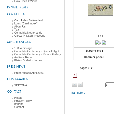
How Does It Work
PRIVATE TREATY
CORINPHILA
Card Index Switzerland
Louis "Card Index"
About Us
Team
Corinphila Netherlands
Global Philatelic Network
1
/ 1
MISCELLANEOUS
/
180 Years ago ....
Starting bid :
Corinphila Centenary - Special Flight
Corinphila Centenary - Picture Gallery
Hammer price :
Auditors Report
Plates Durheim Issues
PRESS NEWS
pages (
1
):
Pressrelease April 2023
1
NUMISMATICS
«
‹
SINCONA
CONTACT
list
|
gallery
Hotels
Privacy Policy
Imprint
Contact